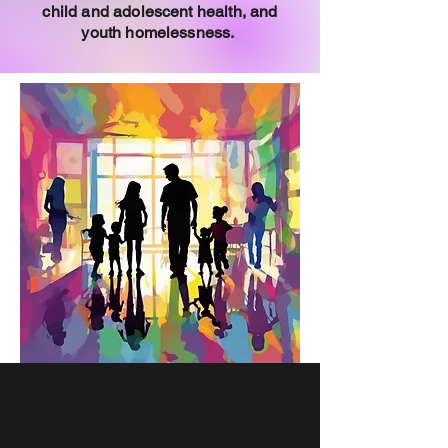
child and adolescent health, and
youth homelessness.