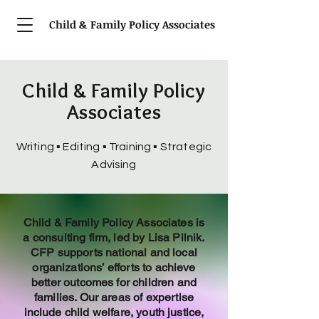
Child & Family Policy Associates
Child & Family Policy
Associates
Writing ▪
Editing ▪ Training ▪ Strategic
Advising
Child & Family Policy Associates is
a consulting firm, led by Lisa Pilnik.
CFP supports national and local
organizations’ efforts to achieve
better outcomes for children and
families. Our areas of expertise
include child welfare, youth justice,